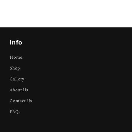
Info
Home
Shop
Gallery
About Us
Contact Us
FAQs