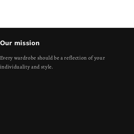
Our mission
Every wardrobe should be a reflection of your
individuality and style.