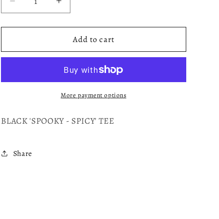
Decrease
Increase
quantity
quantity
for
for
SPOOKY
SPOOKY
Add to cart
More payment options
BLACK 'SPOOKY - SPICY' TEE
Share