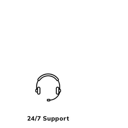
24/7 Support