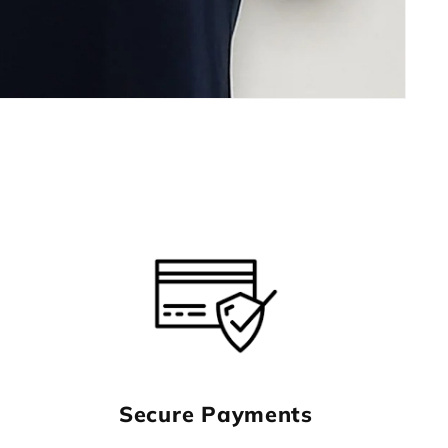
Secure Payments