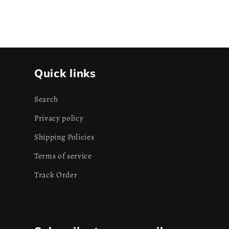
Quick links
Search
Privacy policy
Shipping Policies
Terms of service
Track Order