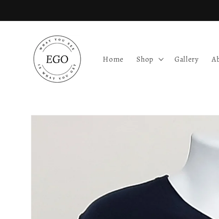
Skip to
content
Home
Shop
Gallery
A
Skip to
product
information