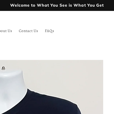
Welcome to What You See is What You Get
bout Us
Contact Us
FAQs