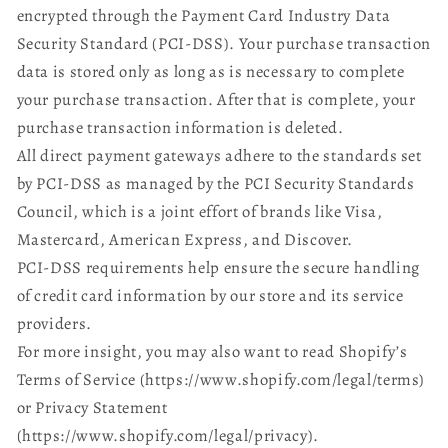
encrypted through the Payment Card Industry Data
Security Standard (PCI-DSS). Your purchase transaction
data is stored only as long as is necessary to complete
your purchase transaction. After that is complete, your
purchase transaction information is deleted.
All direct payment gateways adhere to the standards set
by PCI-DSS as managed by the PCI Security Standards
Council, which is a joint effort of brands like Visa,
Mastercard, American Express, and Discover.
PCI-DSS requirements help ensure the secure handling
of credit card information by our store and its service
providers.
For more insight, you may also want to read Shopify’s
Terms of Service (https://www.shopify.com/legal/terms)
or Privacy Statement
(https://www.shopify.com/legal/privacy).