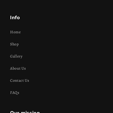
Info
Home
Shop
Gallery
About Us
Contact Us
FAQs
Our mission