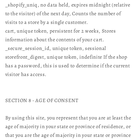
_shopify_uniq, no data held, expires midnight (relative
to the visitor) of the next day, Counts the number of
visits to a store by a single customer.
cart, unique token, persistent for 2 weeks, Stores
information about the contents of your cart.
_secure_session_id, unique token, sessional
storefront_digest, unique token, indefinite If the shop
has a password, this is used to determine if the current
visitor has access.
SECTION 8 - AGE OF CONSENT
By using this site, you represent that you are at least the
age of majority in your state or province of residence, or
that you are the age of majority in your state or province