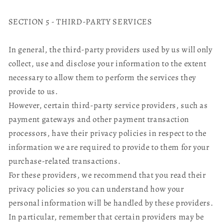
SECTION 5 - THIRD-PARTY SERVICES
In general, the third-party providers used by us will only
collect, use and disclose your information to the extent
necessary to allow them to perform the services they
provide to us.
However, certain third-party service providers, such as
payment gateways and other payment transaction
processors, have their privacy policies in respect to the
information we are required to provide to them for your
purchase-related transactions.
For these providers, we recommend that you read their
privacy policies so you can understand how your
personal information will be handled by these providers.
In particular, remember that certain providers may be