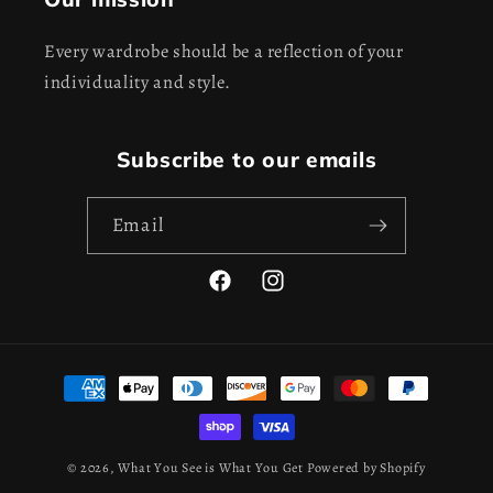
Every wardrobe should be a reflection of your
individuality and style.
Subscribe to our emails
Email
Facebook
Instagram
Payment
methods
© 2026,
What You See is What You Get
Powered by Shopify