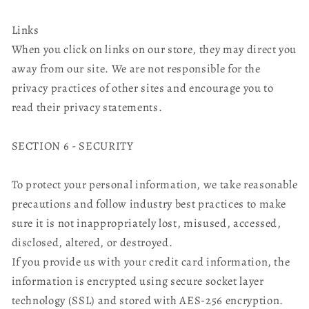
Links
When you click on links on our store, they may direct you
away from our site. We are not responsible for the
privacy practices of other sites and encourage you to
read their privacy statements.
SECTION 6 - SECURITY
To protect your personal information, we take reasonable
precautions and follow industry best practices to make
sure it is not inappropriately lost, misused, accessed,
disclosed, altered, or destroyed.
If you provide us with your credit card information, the
information is encrypted using secure socket layer
technology (SSL) and stored with AES-256 encryption.