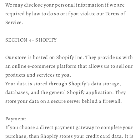
We may disclose your personal information if we are
required by law to do so or if you violate our Terms of
Service.
SECTION 4 - SHOPIFY
Our store is hosted on Shopify Inc. They provide us with
an online e-commerce platform that allows us to sell our
products and services to you.
Your data is stored through Shopify’s data storage,
databases, and the general Shopify application. They
store your data on a secure server behind a firewall.
Payment:
If you choose a direct payment gateway to complete your
purchase, then Shopify stores your credit card data. It is