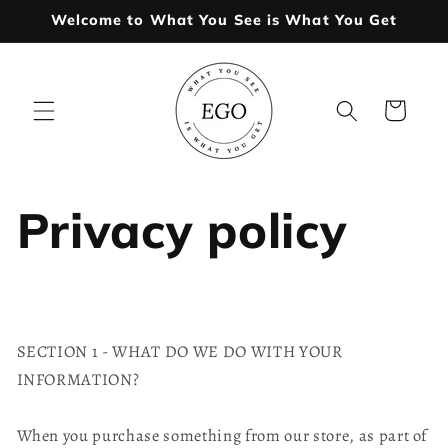
Skip to
Welcome to What You See is What You Get
content
Cart
Privacy policy
SECTION 1 - WHAT DO WE DO WITH YOUR
INFORMATION?
When you purchase something from our store, as part of