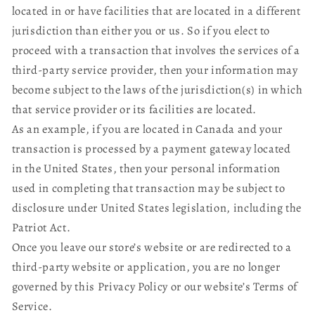
located in or have facilities that are located in a different
jurisdiction than either you or us. So if you elect to
proceed with a transaction that involves the services of a
third-party service provider, then your information may
become subject to the laws of the jurisdiction(s) in which
that service provider or its facilities are located.
As an example, if you are located in Canada and your
transaction is processed by a payment gateway located
in the United States, then your personal information
used in completing that transaction may be subject to
disclosure under United States legislation, including the
Patriot Act.
Once you leave our store’s website or are redirected to a
third-party website or application, you are no longer
governed by this Privacy Policy or our website’s Terms of
Service.