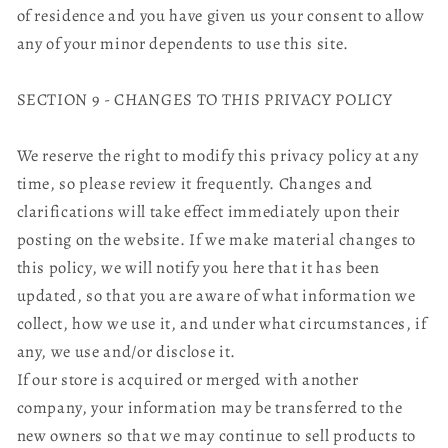
of residence and you have given us your consent to allow
any of your minor dependents to use this site.
SECTION 9 - CHANGES TO THIS PRIVACY POLICY
We reserve the right to modify this privacy policy at any
time, so please review it frequently. Changes and
clarifications will take effect immediately upon their
posting on the website. If we make material changes to
this policy, we will notify you here that it has been
updated, so that you are aware of what information we
collect, how we use it, and under what circumstances, if
any, we use and/or disclose it.
If our store is acquired or merged with another
company, your information may be transferred to the
new owners so that we may continue to sell products to