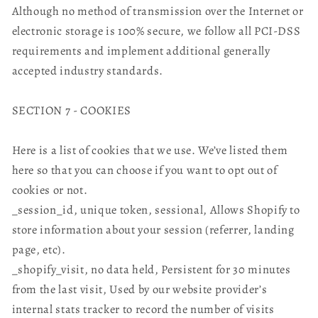
Although no method of transmission over the Internet or
electronic storage is 100% secure, we follow all PCI-DSS
requirements and implement additional generally
accepted industry standards.
SECTION 7 - COOKIES
Here is a list of cookies that we use. We’ve listed them
here so that you can choose if you want to opt out of
cookies or not.
_session_id, unique token, sessional, Allows Shopify to
store information about your session (referrer, landing
page, etc).
_shopify_visit, no data held, Persistent for 30 minutes
from the last visit, Used by our website provider’s
internal stats tracker to record the number of visits