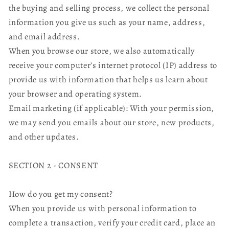
the buying and selling process, we collect the personal
information you give us such as your name, address,
and email address.
When you browse our store, we also automatically
receive your computer’s internet protocol (IP) address to
provide us with information that helps us learn about
your browser and operating system.
Email marketing (if applicable): With your permission,
we may send you emails about our store, new products,
and other updates.
SECTION 2 - CONSENT
How do you get my consent?
When you provide us with personal information to
complete a transaction, verify your credit card, place an