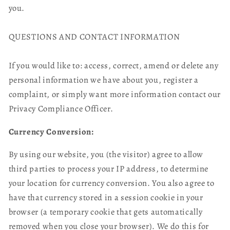
you.
QUESTIONS AND CONTACT INFORMATION
If you would like to: access, correct, amend or delete any
personal information we have about you, register a
complaint, or simply want more information contact our
Privacy Compliance Officer.
Currency Conversion:
By using our website, you (the visitor) agree to allow
third parties to process your IP address, to determine
your location for currency conversion. You also agree to
have that currency stored in a session cookie in your
browser (a temporary cookie that gets automatically
removed when you close your browser). We do this for