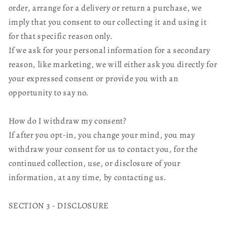
order, arrange for a delivery or return a purchase, we
imply that you consent to our collecting it and using it
for that specific reason only.
If we ask for your personal information for a secondary
reason, like marketing, we will either ask you directly for
your expressed consent or provide you with an
opportunity to say no.
How do I withdraw my consent?
If after you opt-in, you change your mind, you may
withdraw your consent for us to contact you, for the
continued collection, use, or disclosure of your
information, at any time, by contacting us.
SECTION 3 - DISCLOSURE