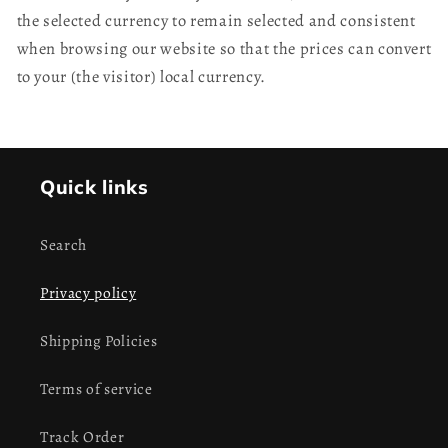
the selected currency to remain selected and consistent
when browsing our website so that the prices can convert
to your (the visitor) local currency.
Quick links
Search
Privacy policy
Shipping Policies
Terms of service
Track Order