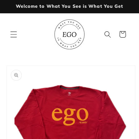
Skip to
Welcome to What You See is What You Get
content
Cart
Skip to
product
information