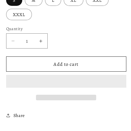
S
M
L
XL
XXL
XXXL
Quantity
Decrease
Increase
quantity
quantity
for
for
Red
Red
Add to cart
&amp;
&amp;
Orange
Orange
Sweatshirt
Sweatshirt
Share