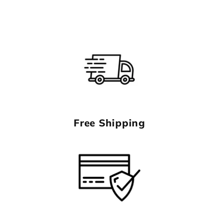
Free Shipping