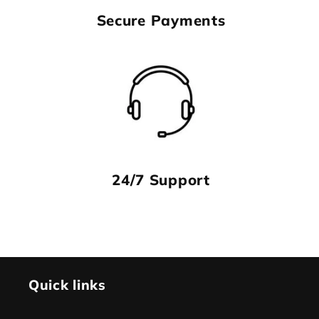
Secure Payments
24/7 Support
Quick links