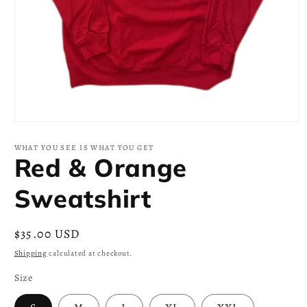
Open
media
1
WHAT YOU SEE IS WHAT YOU GET
in
Red & Orange
modal
Sweatshirt
Regular
$35.00 USD
price
Shipping
calculated at checkout.
Size