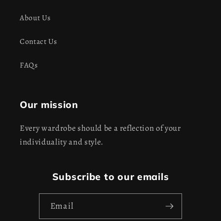
About Us
Contact Us
FAQs
Our mission
Every wardrobe should be a reflection of your
individuality and style.
Subscribe to our emails
Email