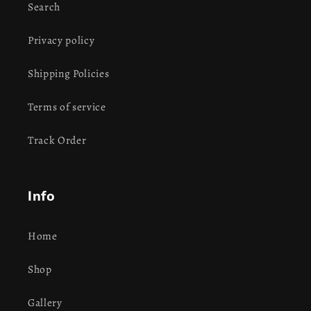
Search
Privacy policy
Shipping Policies
Terms of service
Track Order
Info
Home
Shop
Gallery