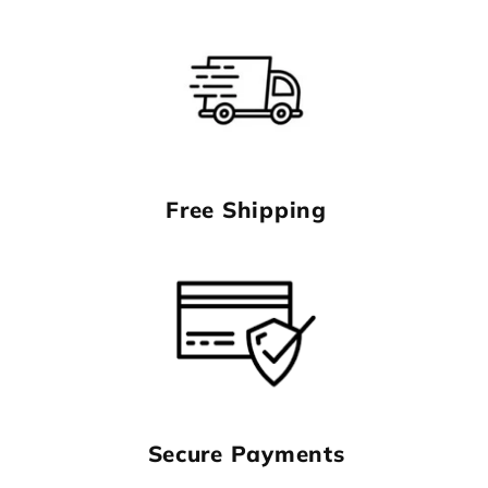
Free Shipping
Secure Payments