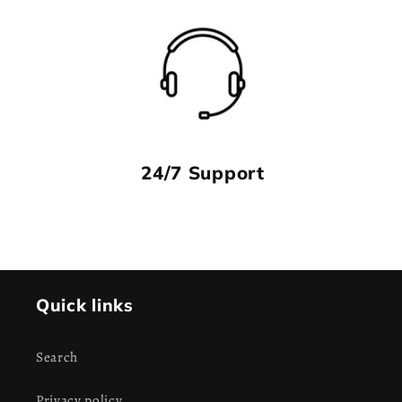
24/7 Support
Quick links
Search
Privacy policy