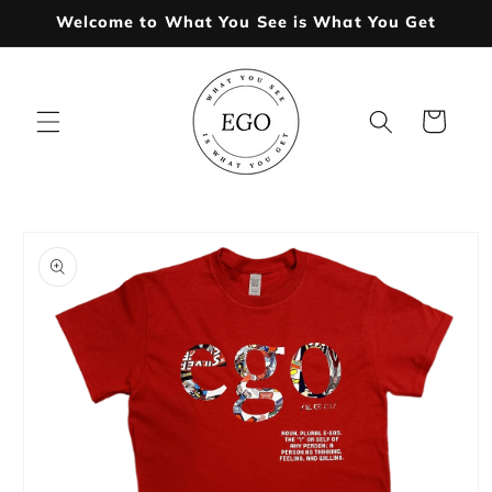
Skip to
Welcome to What You See is What You Get
content
Cart
Skip to
product
information