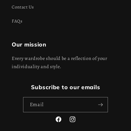
Contact Us
FAQs
Our mission
Every wardrobe should be a reflection of your
individuality and style.
Subscribe to our emails
Email
Facebook
Instagram