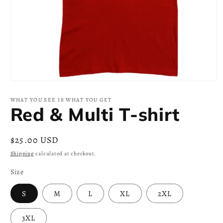
Open
media
1
WHAT YOU SEE IS WHAT YOU GET
in
Red & Multi T-shirt
modal
Regular
$25.00 USD
price
Shipping
calculated at checkout.
Size
S
M
L
XL
2XL
3XL