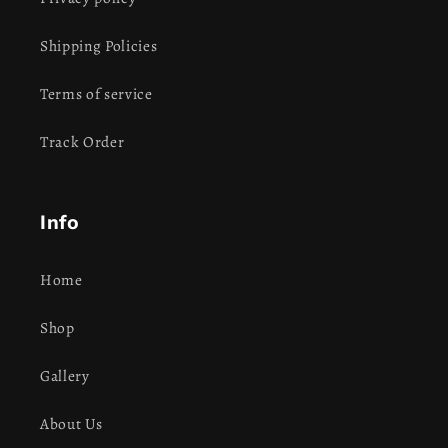
Shipping Policies
Terms of service
Track Order
Info
Home
Shop
Gallery
About Us