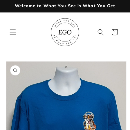
Skip to
Welcome to What You See is What You Get
content
Cart
Skip to
product
information