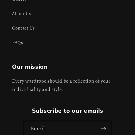
About Us
Contact Us
FAQs
Our mission
Every wardrobe should be a reflection of your
individuality and style.
Subscribe to our emails
Email