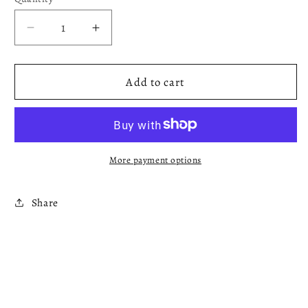
Decrease
Increase
quantity
quantity
for
for
Maroon
Maroon
Add to cart
T-
T-
shirt
shirt
More payment options
Share