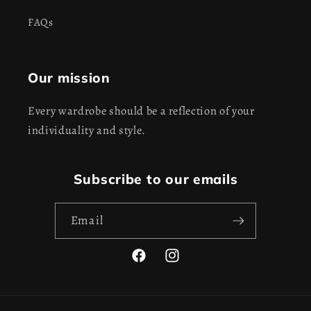
FAQs
Our mission
Every wardrobe should be a reflection of your
individuality and style.
Subscribe to our emails
Email
Facebook
Instagram