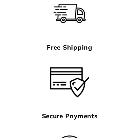
Free Shipping
Secure Payments