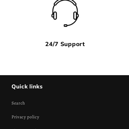
24/7 Support
Quick links
Search
Privacy policy