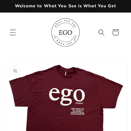
Skip to
Welcome to What You See is What You Get
content
Cart
Skip to
product
information