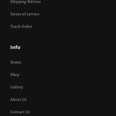
Shipping Policies
Terms of service
Track Order
Info
Home
Shop
Gallery
About Us
Contact Us