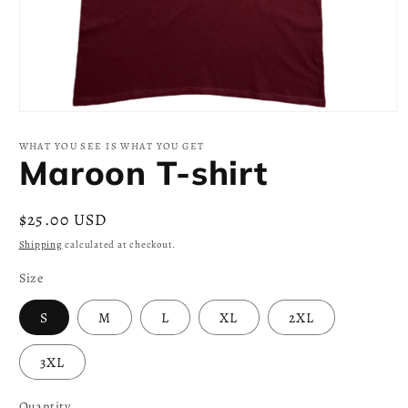
Open
media
1
WHAT YOU SEE IS WHAT YOU GET
in
Maroon T-shirt
modal
Regular
$25.00 USD
price
Shipping
calculated at checkout.
Size
S
M
L
XL
2XL
3XL
Quantity