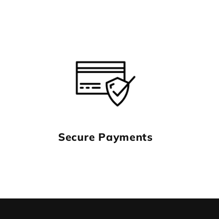
Secure Payments