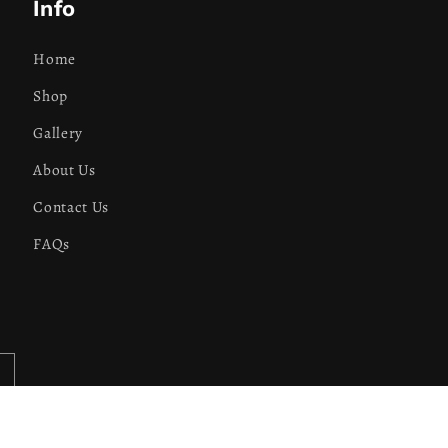
Info
Home
Shop
Gallery
About Us
Contact Us
FAQs