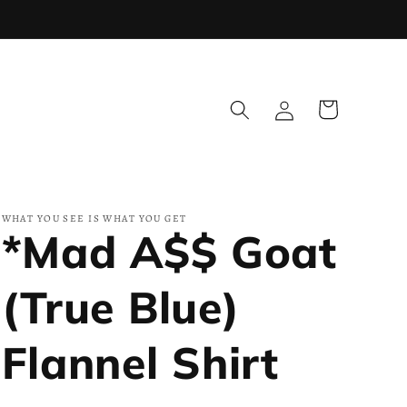
Log
Cart
in
WHAT YOU SEE IS WHAT YOU GET
*Mad A$$ Goat
(True Blue)
Flannel Shirt