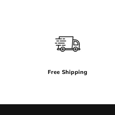
1
in
modal
Free Shipping