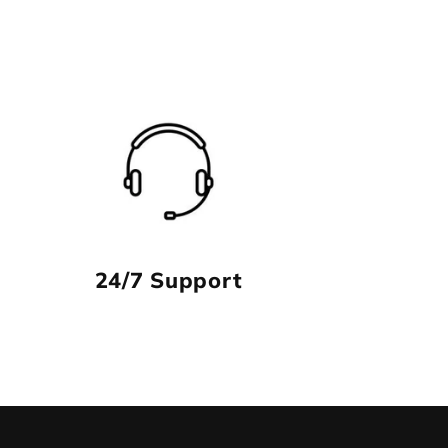
24/7 Support