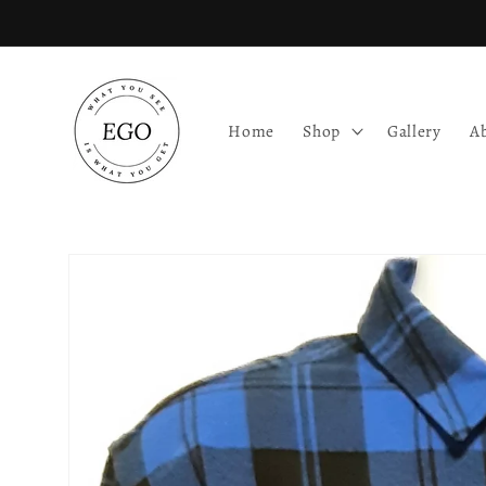
Skip to
content
Home
Shop
Gallery
A
Skip to
product
information