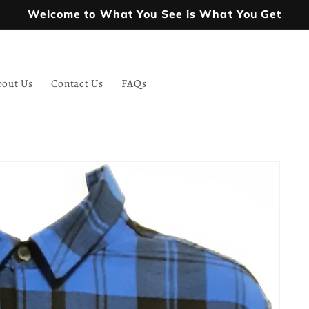
Welcome to What You See is What You Get
bout Us
Contact Us
FAQs