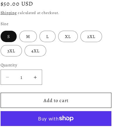
Regular
$50.00 USD
price
Shipping
calculated at checkout.
Size
S
M
L
XL
2XL
3XL
4XL
Quantity
Decrease
Increase
quantity
quantity
for
for
*Mad
*Mad
Add to cart
A$$
A$$
Goat
Goat
(True
(True
Blue)
Blue)