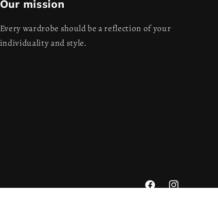
Our mission
Every wardrobe should be a reflection of your
individuality and style.
Facebook
Instagram