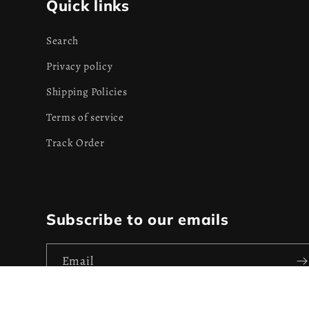
Quick links
Search
Privacy policy
Shipping Policies
Terms of service
Track Order
Subscribe to our emails
Email