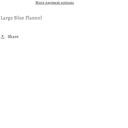
Flannel
Flannel
More payment options
Shirt
Shirt
Large Blue Flannel
Share