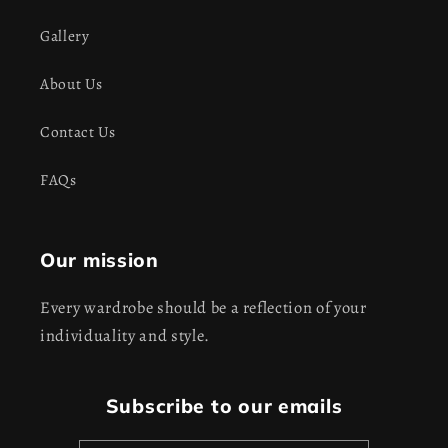
Gallery
About Us
Contact Us
FAQs
Our mission
Every wardrobe should be a reflection of your
individuality and style.
Subscribe to our emails