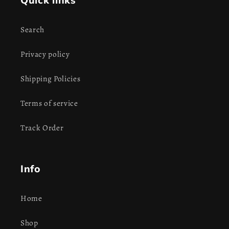
Quick links
Search
Privacy policy
Shipping Policies
Terms of service
Track Order
Info
Home
Shop