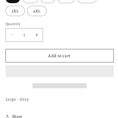
3XL
4XL
Quantity
Decrease
Increase
quantity
quantity
for
for
Mad
Mad
Add to cart
(VNECK)
(VNECK)
ANGRY
ANGRY
BIRD
BIRD
Large - Gray
Share