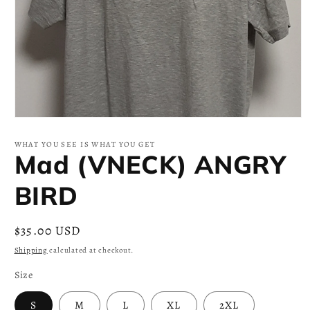
Open
media
1
WHAT YOU SEE IS WHAT YOU GET
in
Mad (VNECK) ANGRY
modal
BIRD
Regular
$35.00 USD
price
Shipping
calculated at checkout.
Size
S
M
L
XL
2XL