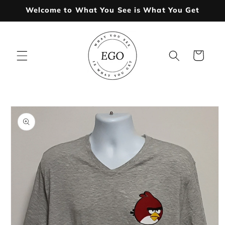
Skip to
Welcome to What You See is What You Get
content
Cart
Skip to
product
information