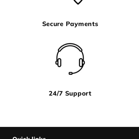
Secure Payments
24/7 Support