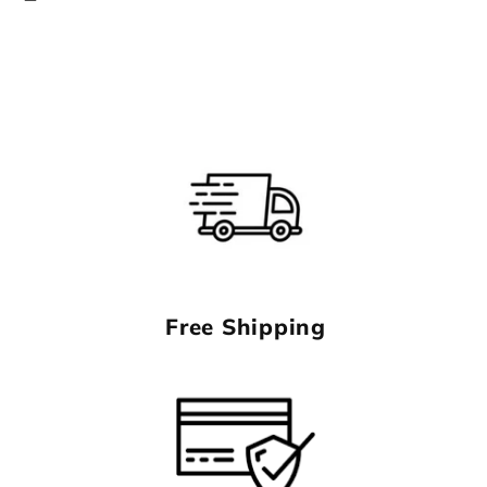
Free Shipping