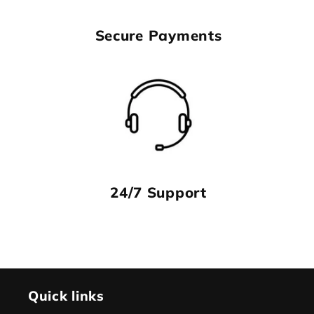
Secure Payments
24/7 Support
Quick links