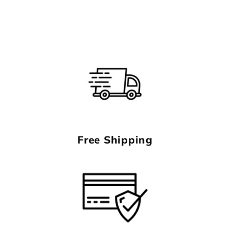
Free Shipping