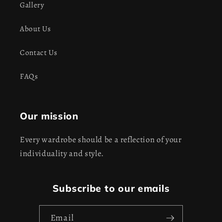
Gallery
About Us
Contact Us
FAQs
Our mission
Every wardrobe should be a reflection of your
individuality and style.
Subscribe to our emails
Email