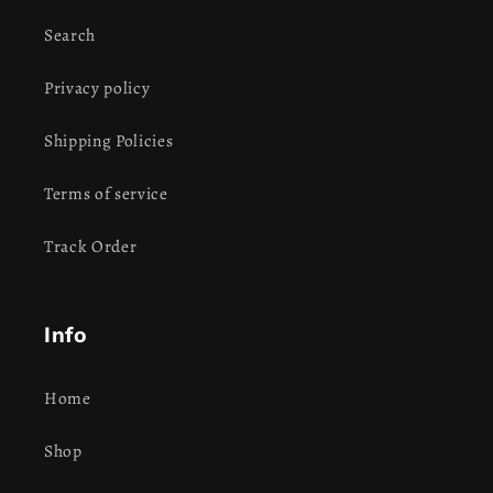
Search
Privacy policy
Shipping Policies
Terms of service
Track Order
Info
Home
Shop