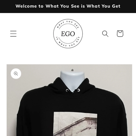
Skip to
Welcome to What You See is What You Get
content
Cart
Skip to
product
information