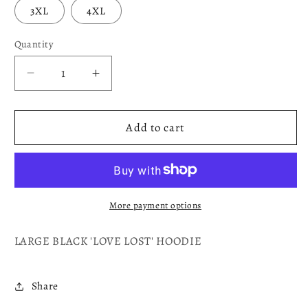
3XL
4XL
Quantity
Decrease
Increase
quantity
quantity
for
for
LOVE
LOVE
Add to cart
LOST
LOST
More payment options
LARGE BLACK 'LOVE LOST' HOODIE
Share