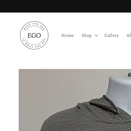
Skip to
content
Home
Shop
Gallery
A
Skip to
product
information