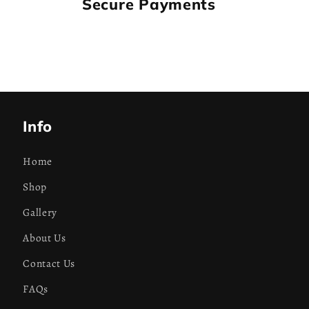
Secure Payments
Info
Home
Shop
Gallery
About Us
Contact Us
FAQs