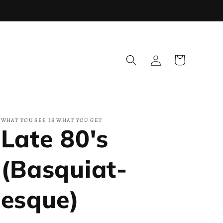
Log
Cart
in
WHAT YOU SEE IS WHAT YOU GET
Late 80's
(Basquiat-
esque)