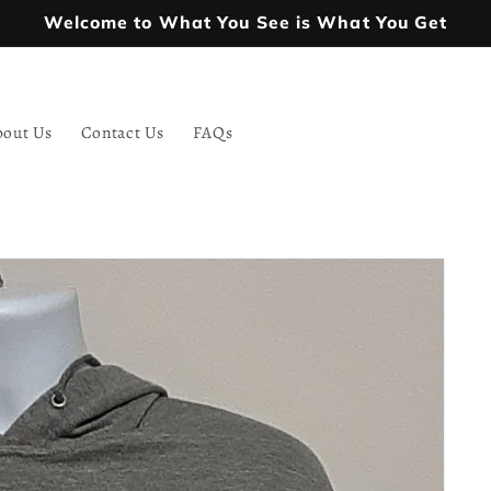
Welcome to What You See is What You Get
bout Us
Contact Us
FAQs