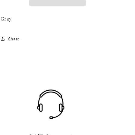
Gray
Share