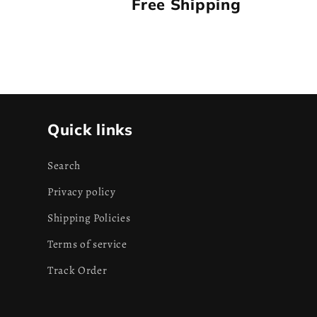
Free Shipping
Quick links
Search
Privacy policy
Shipping Policies
Terms of service
Track Order