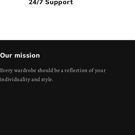
24/7 Support
Our mission
Every wardrobe should be a reflection of your
individuality and style.