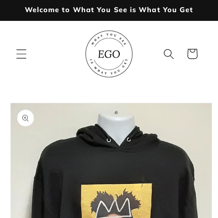
Skip to
Welcome to What You See is What You Get
content
Cart
Skip to
product
information