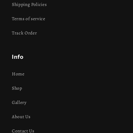
Shipping Policies
Terms of service
Track Order
Info
Home
Shop
Gallery
About Us
Contact Us