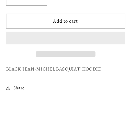
Decrease
Increase
quantity
quantity
for
for
HOMAGE
HOMAGE
Add to cart
TO
TO
BASQUIAT
BASQUIAT
BLACK 'JEAN-MICHEL BASQUIAT
' HOODIE
Share