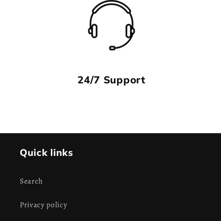
24/7 Support
Quick links
Search
Privacy policy