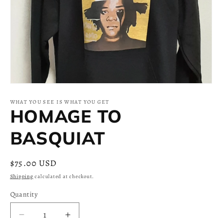
Open
media
1
WHAT YOU SEE IS WHAT YOU GET
in
HOMAGE TO
modal
BASQUIAT
Regular
$75.00 USD
price
Shipping
calculated at checkout.
Quantity