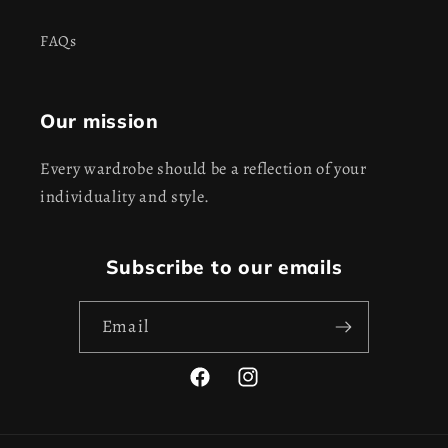
FAQs
Our mission
Every wardrobe should be a reflection of your
individuality and style.
Subscribe to our emails
Email
Facebook
Instagram