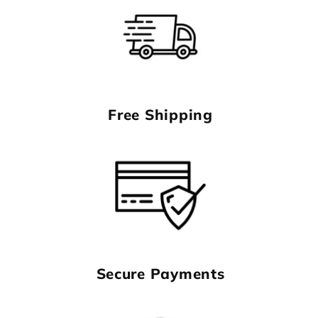
Free Shipping
Secure Payments