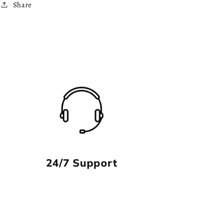
Share
24/7 Support