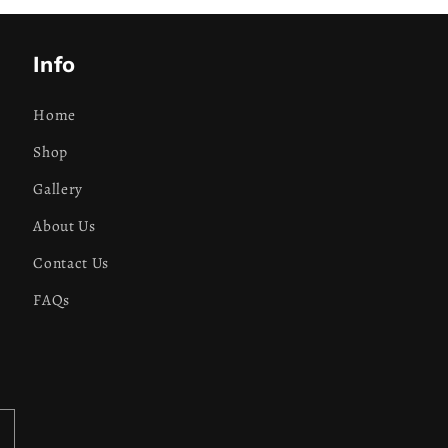
Info
Home
Shop
Gallery
About Us
Contact Us
FAQs