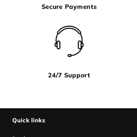
Secure Payments
24/7 Support
Quick links