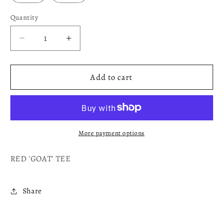
Quantity
Decrease
Increase
quantity
quantity
for
for
GOAT
GOAT
Add to cart
More payment options
RED 'GOAT' TEE
Share