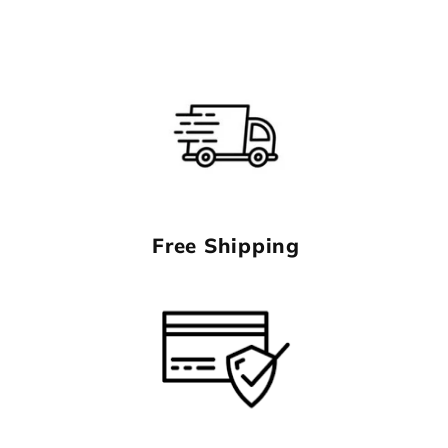
Free Shipping