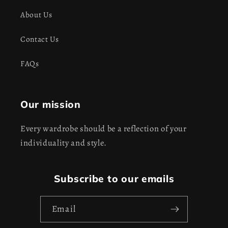
About Us
Contact Us
FAQs
Our mission
Every wardrobe should be a reflection of your
individuality and style.
Subscribe to our emails
Email