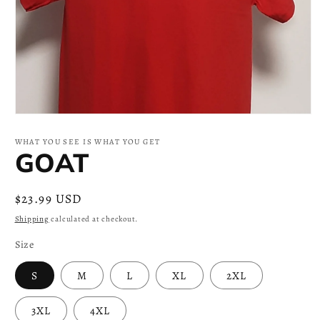
Open
media
1
WHAT YOU SEE IS WHAT YOU GET
in
GOAT
modal
Regular
$23.99 USD
price
Shipping
calculated at checkout.
Size
S
M
L
XL
2XL
3XL
4XL