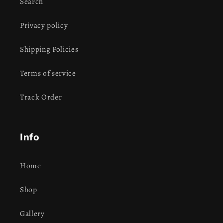
Search
Privacy policy
Shipping Policies
Terms of service
Track Order
Info
Home
Shop
Gallery