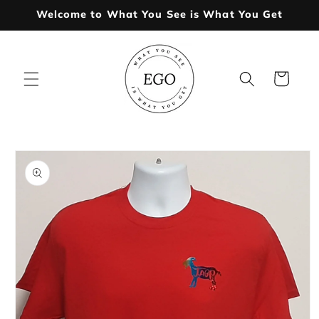
Skip to
Welcome to What You See is What You Get
content
Cart
Skip to
product
information