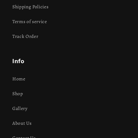
Shipping Policies
Terms of service
Track Order
Info
Home
Shop
Gallery
About Us
Contact Us