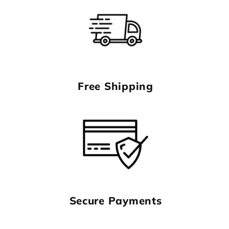
Free Shipping
Secure Payments