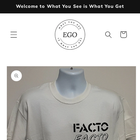
Skip to
Welcome to What You See is What You Get
content
Cart
Skip to
product
information