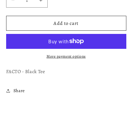
Decrease
Increase
quantity
quantity
for
for
FaCTO-
FaCTO-
Add to cart
Tee
Tee
Shirt/T-
Shirt/T-
Shirt
Shirt
More payment options
FACTO - Black Tee
Share