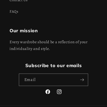
FAQs
Our mission
Every wardrobe should be a reflection of your
individuality and style.
Subscribe to our emails
Email
Facebook
Instagram