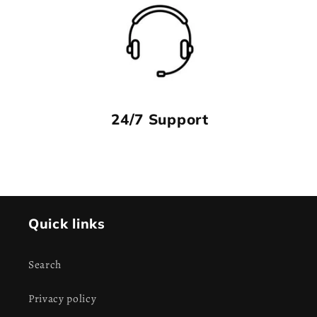
24/7 Support
Quick links
Search
Privacy policy