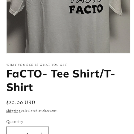
Open
media
1
WHAT YOU SEE IS WHAT YOU GET
in
FaCTO- Tee Shirt/T-
modal
Shirt
Regular
$20.00 USD
price
Shipping
calculated at checkout.
Quantity