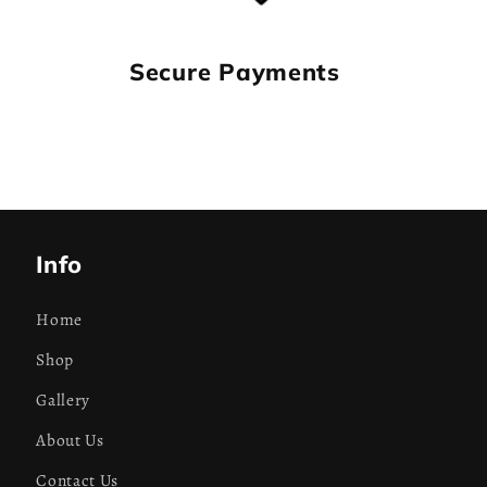
Secure Payments
Info
Home
Shop
Gallery
About Us
Contact Us