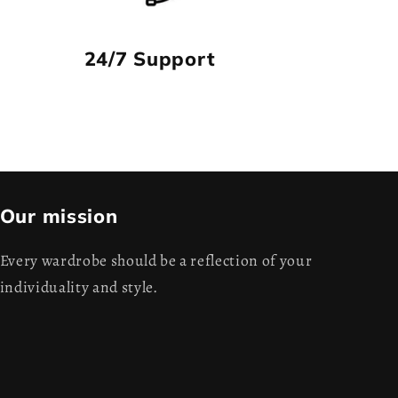
24/7 Support
Our mission
Every wardrobe should be a reflection of your
individuality and style.