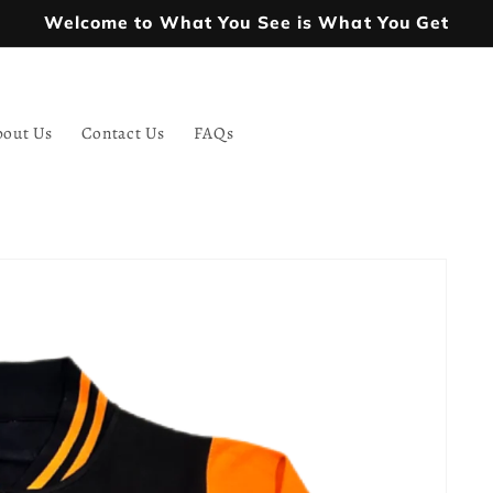
Welcome to What You See is What You Get
bout Us
Contact Us
FAQs