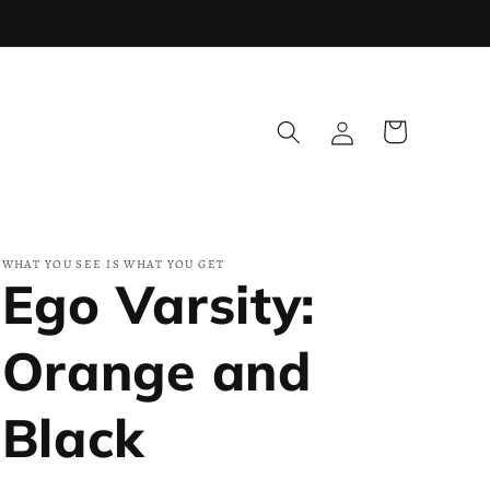
Log
Cart
in
WHAT YOU SEE IS WHAT YOU GET
Ego Varsity:
Orange and
Black