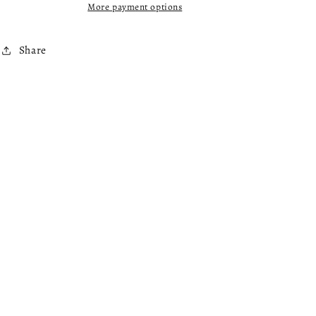
More payment options
Share