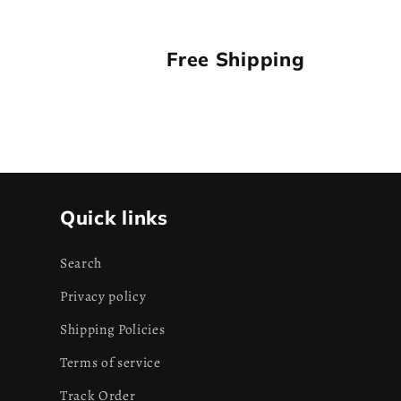
Free Shipping
Quick links
Search
Privacy policy
Shipping Policies
Terms of service
Track Order