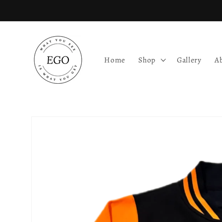
Skip to
content
Home
Shop
Gallery
A
Skip to
product
information