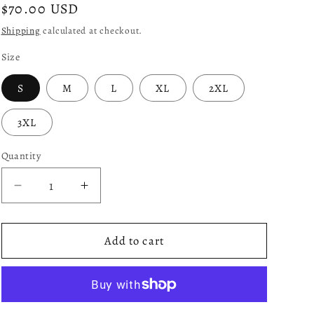
Regular
$70.00 USD
price
Shipping
calculated at checkout.
Size
S
M
L
XL
2XL
3XL
Quantity
Decrease
Increase
quantity
quantity
for
for
Ego
Ego
Add to cart
Varsity:
Varsity:
Orange
Orange
and
and
Black
Black