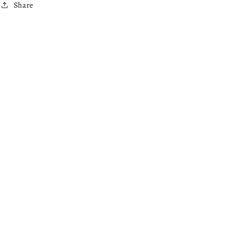
Share