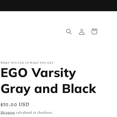
Log
Cart
in
WHAT YOU SEE IS WHAT YOU GET
EGO Varsity
Gray and Black
Regular
$70.00 USD
price
Shipping
calculated at checkout.