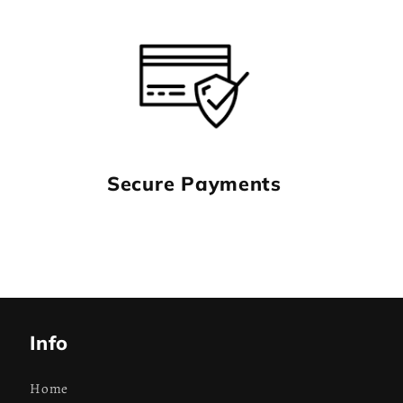
Secure Payments
Info
Home