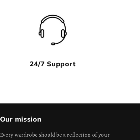
24/7 Support
Our mission
Every wardrobe should be a reflection of your