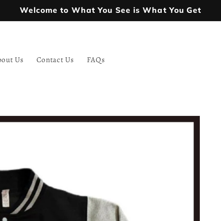
Welcome to What You See is What You Get
bout Us
Contact Us
FAQs