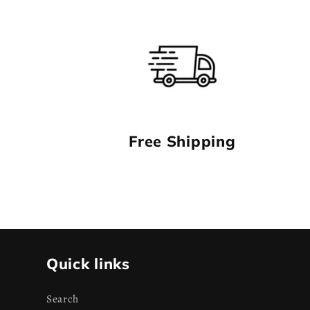
Free Shipping
Quick links
Search