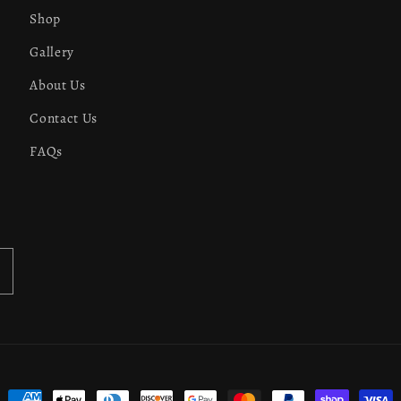
Shop
Gallery
About Us
Contact Us
FAQs