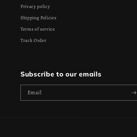
Privacy policy
Shipping Policies
Terms of service
Track Order
Subscribe to our emails
Email