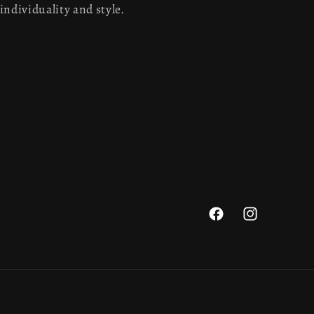
individuality and style.
Facebook
Instagram