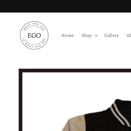
Skip to
content
Home
Shop
Gallery
A
Skip to
product
information