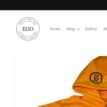
Skip to
content
Home
Shop
Gallery
A
Skip to
product
information