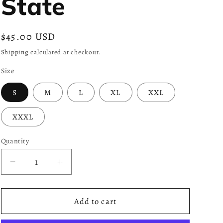
State
Regular
$45.00 USD
price
Shipping
calculated at checkout.
Size
S
M
L
XL
XXL
XXXL
Quantity
Decrease
Increase
quantity
quantity
for
for
Gold
Gold
Add to cart
x
x