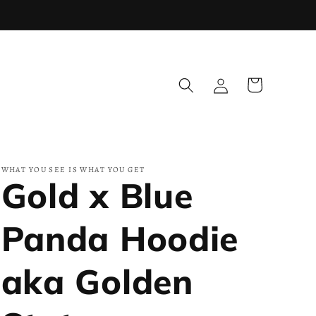
Log
Cart
in
WHAT YOU SEE IS WHAT YOU GET
Gold x Blue
Panda Hoodie
aka Golden