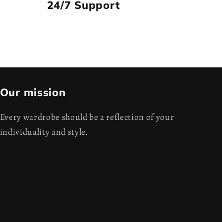
24/7 Support
Our mission
Every wardrobe should be a reflection of your
individuality and style.