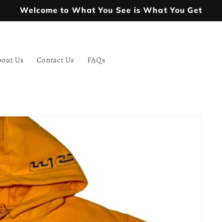
Welcome to What You See is What You Get
bout Us
Contact Us
FAQs