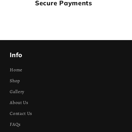
Secure Payments
Info
Home
Shop
Gallery
About Us
Contact Us
FAQs