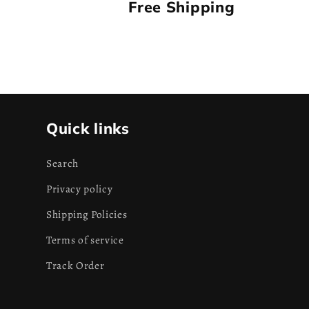
Free Shipping
Quick links
Search
Privacy policy
Shipping Policies
Terms of service
Track Order