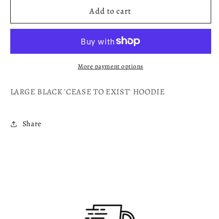
CEASE
CEASE
Add to cart
TO
TO
EXIST
EXIST
More payment options
LARGE BLACK 'CEASE TO EXIST' HOODIE
Share