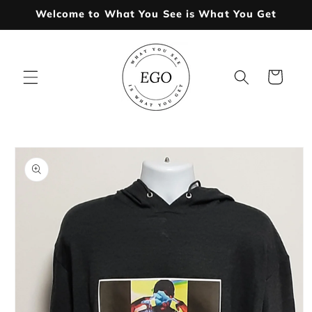
Skip to
Welcome to What You See is What You Get
content
Cart
Skip to
product
information