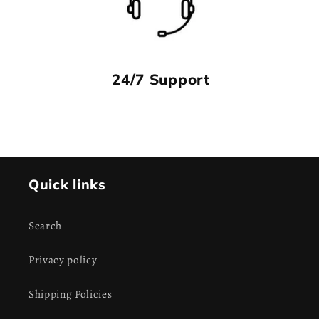
24/7 Support
Quick links
Search
Privacy policy
Shipping Policies