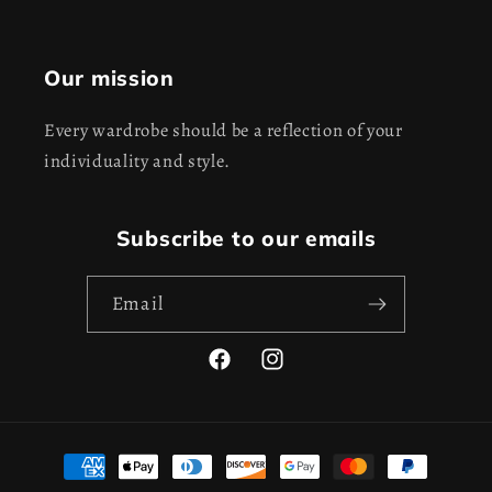
Our mission
Every wardrobe should be a reflection of your
individuality and style.
Subscribe to our emails
Email
Facebook
Instagram
Payment
methods