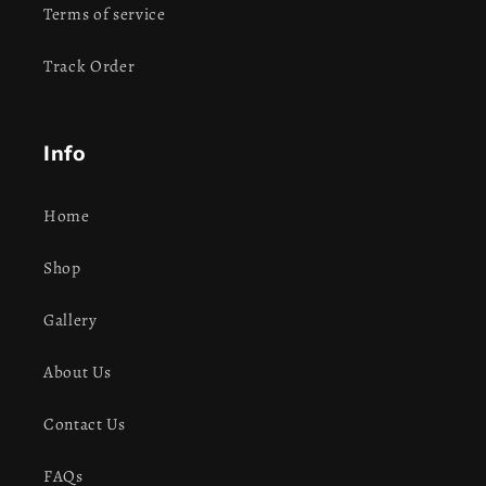
Terms of service
Track Order
Info
Home
Shop
Gallery
About Us
Contact Us
FAQs