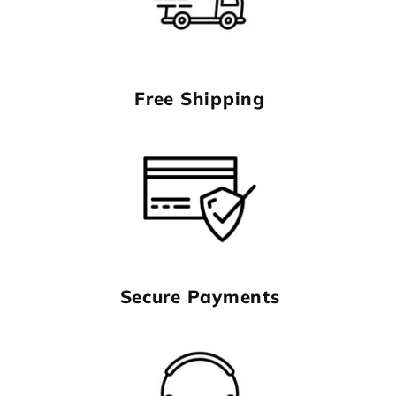
Free Shipping
Secure Payments