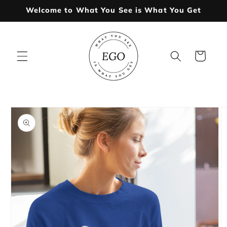
Skip to
Welcome to What You See is What You Get
content
Cart
Skip to
product
information