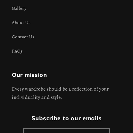
Gallery
About Us
Contact Us
FAQs
Our mission
Every wardrobe should be a reflection of your
individuality and style.
Subscribe to our emails