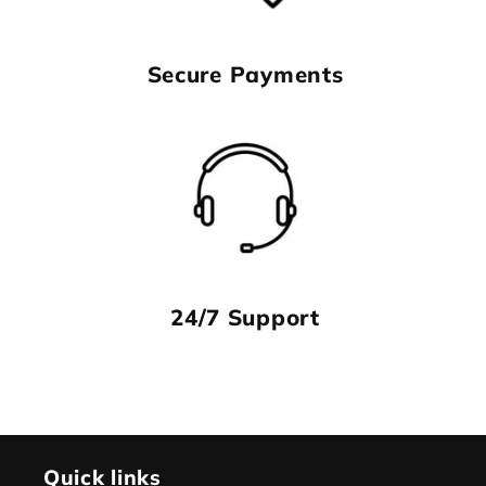
Secure Payments
24/7 Support
Quick links