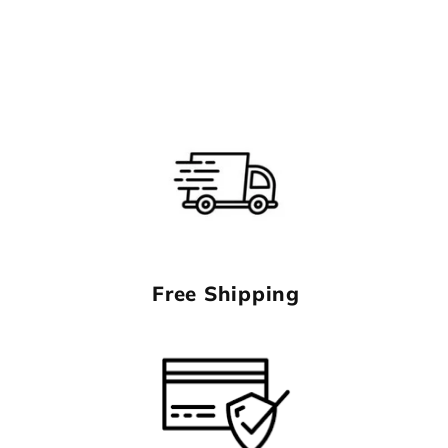
Free Shipping