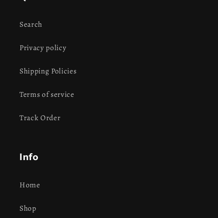
Search
Privacy policy
Shipping Policies
Terms of service
Track Order
Info
Home
Shop