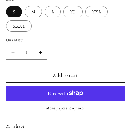
S
M
L
XL
XXL
XXXL
Quantity
Decrease
Increase
quantity
quantity
for
for
Blue
Blue
Add to cart
&amp;
&amp;
White
White
Sweatshirt
Sweatshirt
More payment options
Share