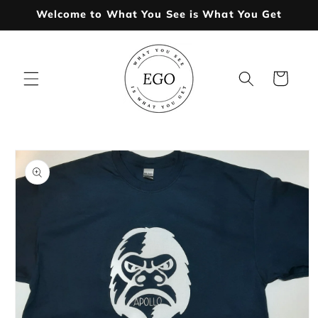
Skip to
Welcome to What You See is What You Get
content
Cart
Skip to
product
information