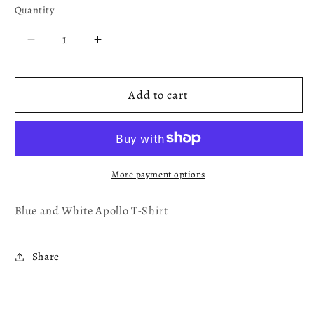
Quantity
Decrease
Increase
quantity
quantity
for
for
Blue
Blue
Add to cart
and
and
White
White
Apollo
Apollo
T-
T-
Shirt
Shirt
More payment options
Blue and White Apollo T-Shirt
Share