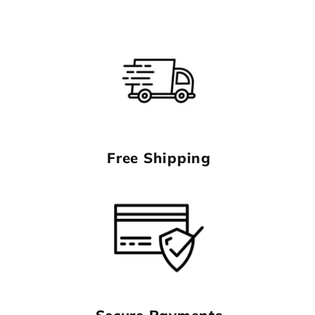
Free Shipping
Secure Payments