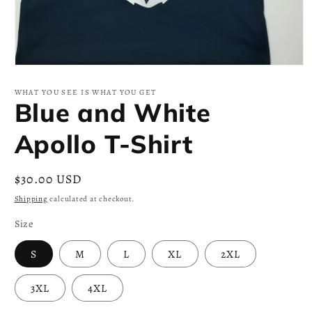
Open
media
1
WHAT YOU SEE IS WHAT YOU GET
in
Blue and White
modal
Apollo T-Shirt
Regular
$30.00 USD
price
Shipping
calculated at checkout.
Size
S
M
L
XL
2XL
3XL
4XL