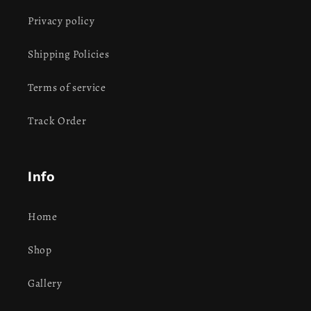
Privacy policy
Shipping Policies
Terms of service
Track Order
Info
Home
Shop
Gallery