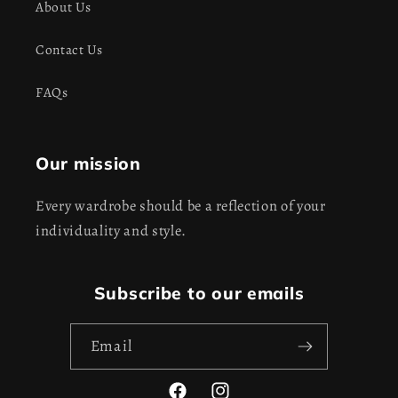
About Us
Contact Us
FAQs
Our mission
Every wardrobe should be a reflection of your
individuality and style.
Subscribe to our emails
Email