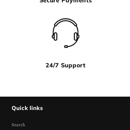
24/7 Support
Quick links
Search