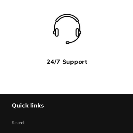
24/7 Support
Quick links
Search