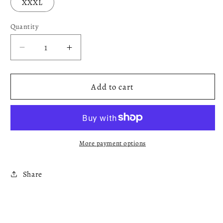
XXXL
Quantity
Decrease
Increase
quantity
quantity
for
for
Black
Black
Add to cart
x
x
White
White
Hoodie
Hoodie
More payment options
Share