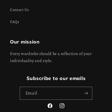
Contact Us
FAQs
Our mission
Every wardrobe should be a reflection of your
individuality and style.
Subscribe to our emails
Email
Facebook
Instagram