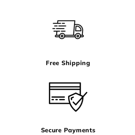
Free Shipping
Secure Payments