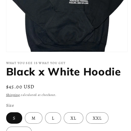
Open
media
1
WHAT YOU SEE IS WHAT YOU GET
in
Black x White Hoodie
modal
Regular
$45.00 USD
price
Shipping
calculated at checkout.
Size
S
M
L
XL
XXL