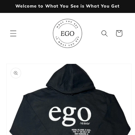
Skip to
Welcome to What You See is What You Get
content
Cart
Skip to
product
information