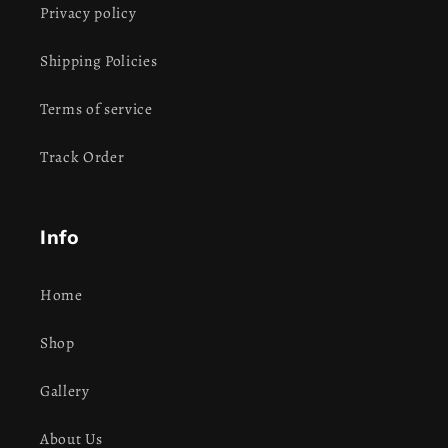
Privacy policy
Shipping Policies
Terms of service
Track Order
Info
Home
Shop
Gallery
About Us