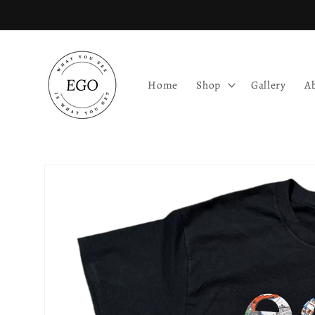
Skip to
content
Home
Shop
Gallery
A
Skip to
product
information