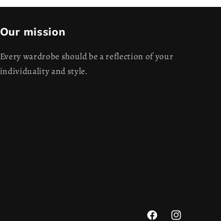
Our mission
Every wardrobe should be a reflection of your
individuality and style.
Facebook
Instagram