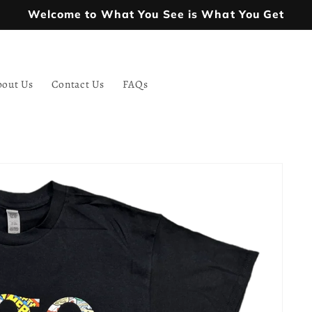
Welcome to What You See is What You Get
bout Us
Contact Us
FAQs