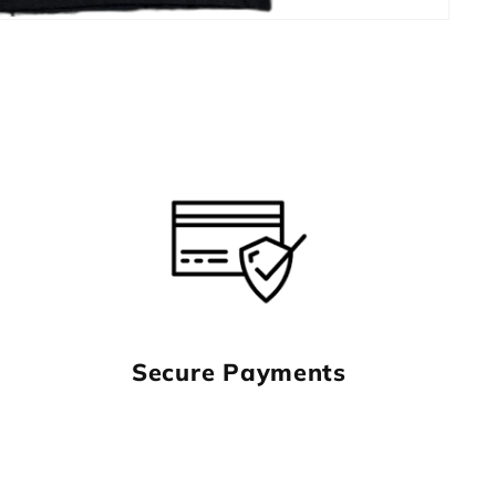
Secure Payments