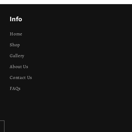
Info
Home
Shop
Gallery
About Us
Contact Us
FAQs