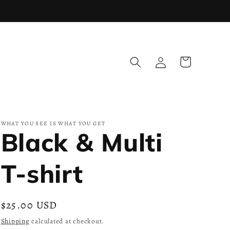
Log
Cart
in
WHAT YOU SEE IS WHAT YOU GET
Black & Multi
T-shirt
Regular
$25.00 USD
price
Shipping
calculated at checkout.