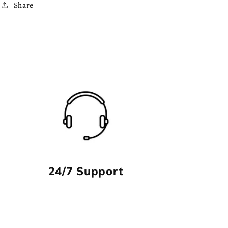
Share
24/7 Support