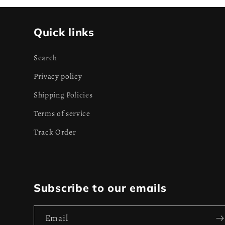
Quick links
Search
Privacy policy
Shipping Policies
Terms of service
Track Order
Subscribe to our emails
Email