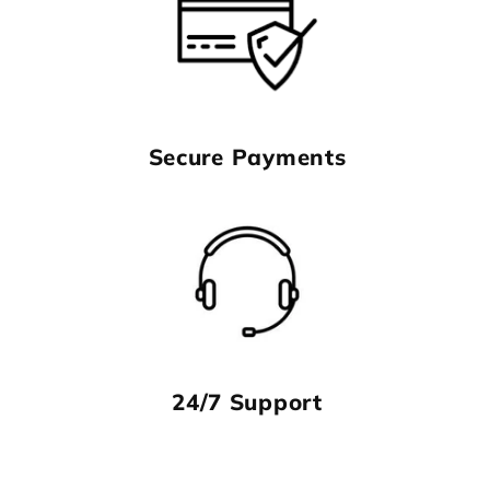
Secure Payments
24/7 Support