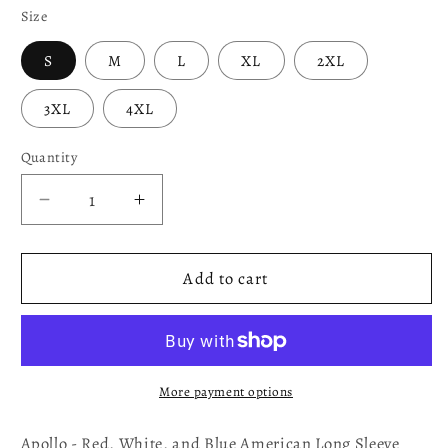
Size
S
M
L
XL
2XL
3XL
4XL
Quantity
Decrease
Increase
quantity
quantity
for
for
Apollo
Apollo
Add to cart
-
-
Red,
Red,
White,
White,
and
and
Blue
Blue
More payment options
American
American
Long
Long
Apollo - Red, White, and Blue American Long Sleeve