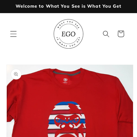
Skip to
Welcome to What You See is What You Get
content
Cart
Skip to
product
information