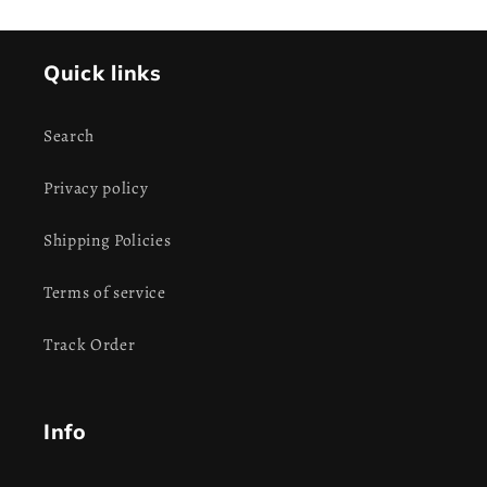
Quick links
Search
Privacy policy
Shipping Policies
Terms of service
Track Order
Info