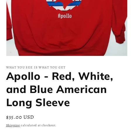
Open
media
1
WHAT YOU SEE IS WHAT YOU GET
in
Apollo - Red, White,
modal
and Blue American
Long Sleeve
Regular
$35.00 USD
price
Shipping
calculated at checkout.