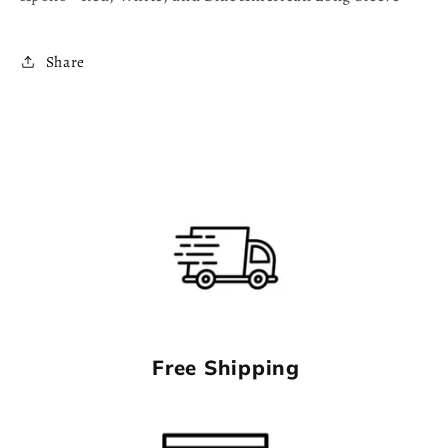
Sleeve
Sleeve
Share
Free Shipping