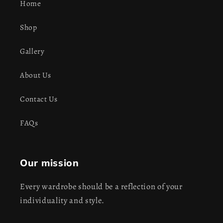
Home
Shop
Gallery
About Us
Contact Us
FAQs
Our mission
Every wardrobe should be a reflection of your
individuality and style.