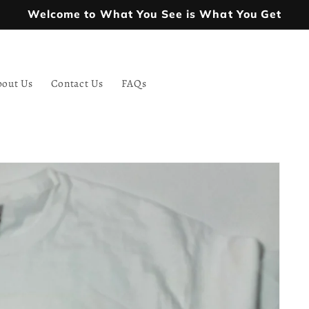
Welcome to What You See is What You Get
bout Us
Contact Us
FAQs