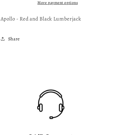
Lumberjack
Lumberjack
More payment options
Apollo - Red and Black Lumberjack
Share