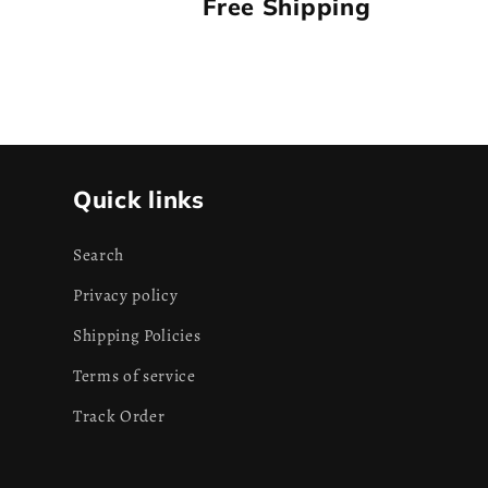
Free Shipping
Quick links
Search
Privacy policy
Shipping Policies
Terms of service
Track Order