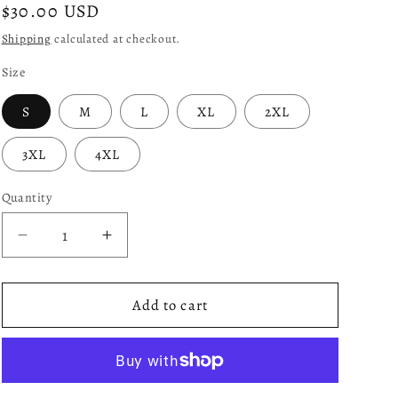
Regular
$30.00 USD
price
Shipping
calculated at checkout.
Size
S
M
L
XL
2XL
3XL
4XL
Quantity
Decrease
Increase
quantity
quantity
for
for
Apollo
Apollo
Add to cart
-
-
Red
Red
and
and
Black
Black