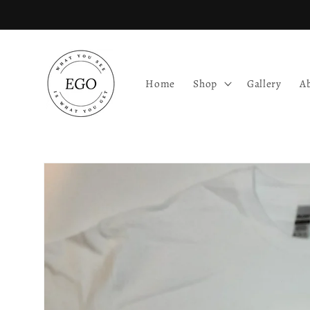
Skip to
content
Home
Shop
Gallery
A
Skip to
product
information