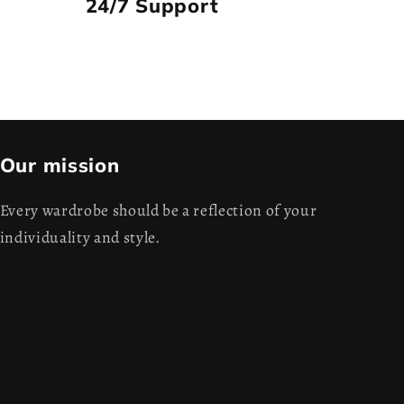
24/7 Support
Our mission
Every wardrobe should be a reflection of your
individuality and style.