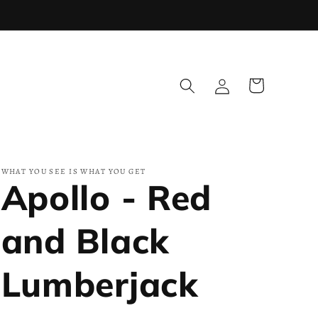
Log
Cart
in
WHAT YOU SEE IS WHAT YOU GET
Apollo - Red
and Black
Lumberjack