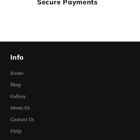
Secure Payments
Info
Home
Shop
Gallery
About Us
Contact Us
FAQs