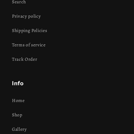
Search
Privacy policy
Shipping Policies
Terms of service
Track Order
Info
Home
Shop
Gallery