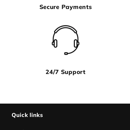
Secure Payments
24/7 Support
Quick links