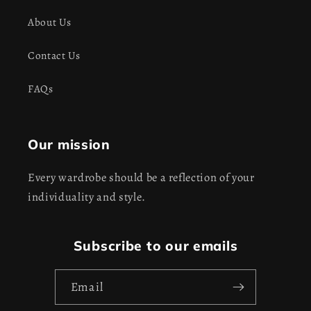
About Us
Contact Us
FAQs
Our mission
Every wardrobe should be a reflection of your
individuality and style.
Subscribe to our emails
Email