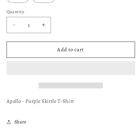
Quantity
Decrease
Increase
quantity
quantity
for
for
Apollo
Apollo
Add to cart
-
-
Purple
Purple
Skittle
Skittle
T-
T-
Shirt
Shirt
Apollo - Purple Skittle T-Shirt
Share