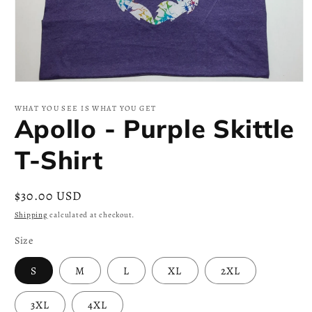
Open
media
1
WHAT YOU SEE IS WHAT YOU GET
in
Apollo - Purple Skittle
modal
T-Shirt
Regular
$30.00 USD
price
Shipping
calculated at checkout.
Size
S
M
L
XL
2XL
3XL
4XL