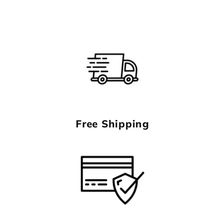
Free Shipping