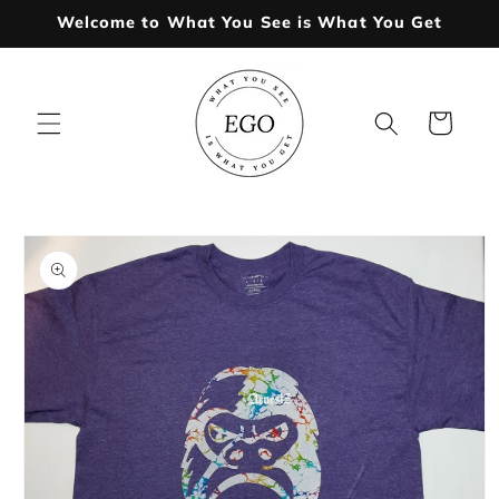
Skip to
Welcome to What You See is What You Get
content
Cart
Skip to
product
information