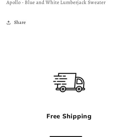
Apollo - Blue and White Lumberjack Sweater
Share
Free Shipping