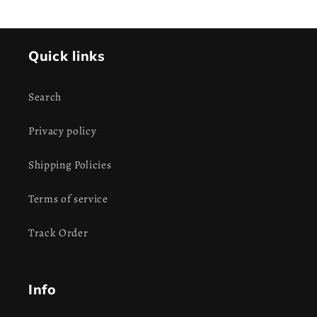
Quick links
Search
Privacy policy
Shipping Policies
Terms of service
Track Order
Info