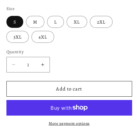
Size
S
M
L
XL
2XL
3XL
4XL
Quantity
Decrease
Increase
quantity
quantity
for
for
Apollo
Apollo
Add to cart
-
-
Blue
Blue
and
and
White
White
Lumberjack
Lumberjack
More payment options
Sweater
Sweater