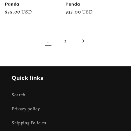
Panda
Panda
Regular
$35.00 USD
Regular
$35.00 USD
price
price
1
2
Quick links
Search
Privacy policy
Shipping Policies