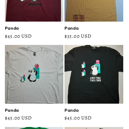
Panda
Panda
Regular
$45.00 USD
Regular
$35.00 USD
price
price
Panda
Panda
Regular
$45.00 USD
Regular
$45.00 USD
price
price