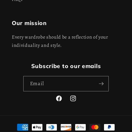
Our mission
Every wardrobe should be a reflection of your
individuality and style.
Subscribe to our emails
Email
Facebook
Instagram
Payment