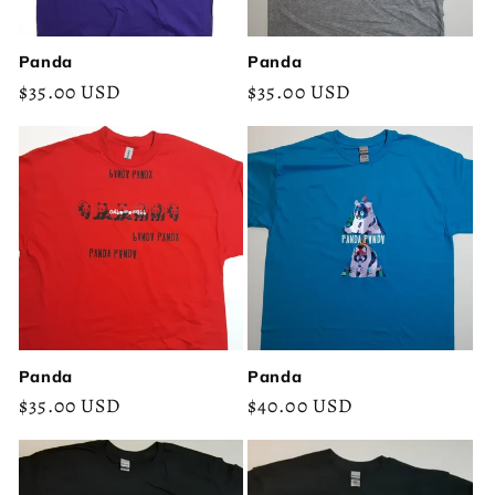
Panda
Panda
Regular
$35.00 USD
Regular
$35.00 USD
price
price
Panda
Panda
Regular
$35.00 USD
Regular
$40.00 USD
price
price