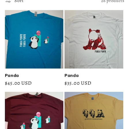
c
Sort
26 products
t
i
o
n
:
Panda
Panda
Regular
$45.00 USD
Regular
$35.00 USD
price
price