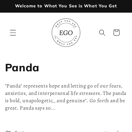
Skip to
Welcome to What You See is What You Get
content
Cart
C
Panda
o
"Panda" represents hope and letting go of our fears,
l
anxieties, and interpersonal life stressors. The panda
is bold, unapologetic,, and genuine". Go forth and be
l
great. Panda says so...
e