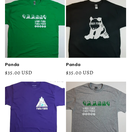
Panda
Panda
Regular
$35.00 USD
Regular
$35.00 USD
price
price