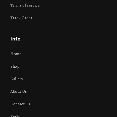
Terms of service
Track Order
Info
Home
Shop
Gallery
About Us
Contact Us
FAQs