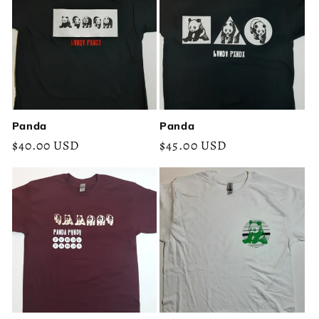
Panda
Panda
Regular
$40.00 USD
Regular
$45.00 USD
price
price