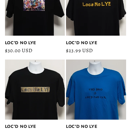
c
t
i
o
LOC'D NO LYE
LOC'D NO LYE
Regular
$30.00 USD
Regular
$23.99 USD
n
price
price
:
LOC'D NO LYE
LOC'D NO LYE