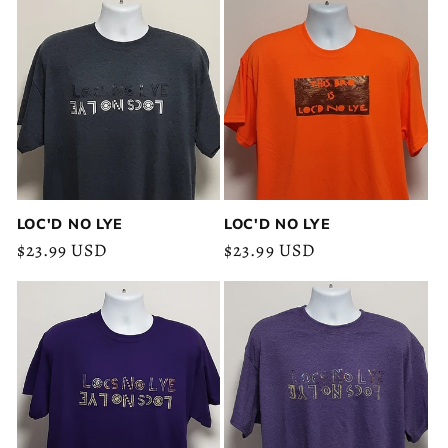
LOC'D NO LYE
LOC'D NO LYE
Regular
$23.99 USD
Regular
$23.99 USD
price
price