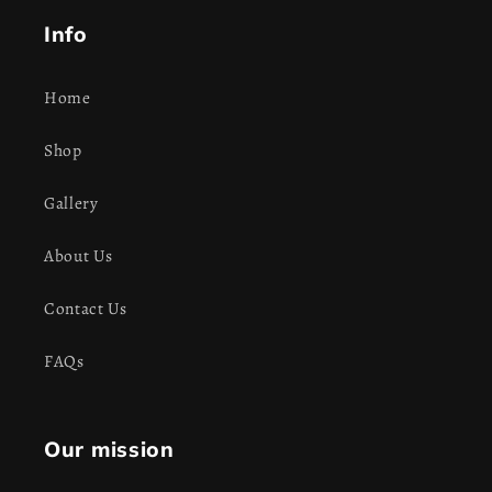
Info
Home
Shop
Gallery
About Us
Contact Us
FAQs
Our mission