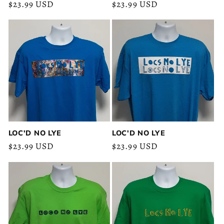
Regular
$23.99 USD
Regular
$23.99 USD
price
price
LOC'D NO LYE
LOC'D NO LYE
Regular
$23.99 USD
Regular
$23.99 USD
price
price