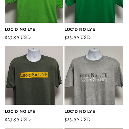
LOC'D NO LYE
LOC'D NO LYE
Regular
$23.99 USD
Regular
$23.99 USD
price
price
LOC'D NO LYE
LOC'D NO LYE
Regular
$23.99 USD
Regular
$23.99 USD
price
price