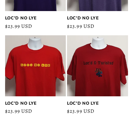
LOC'D NO LYE
LOC'D NO LYE
Regular
$23.99 USD
Regular
$23.99 USD
price
price
LOC'D NO LYE
LOC'D NO LYE
Regular
$23.99 USD
Regular
$23.99 USD
price
price