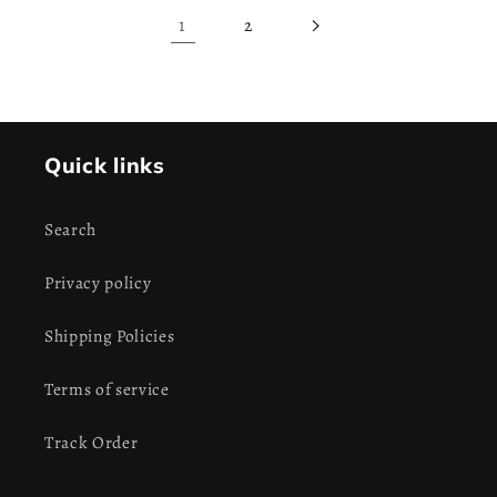
1
2
Quick links
Search
Privacy policy
Shipping Policies
Terms of service
Track Order